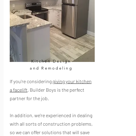
Kitchen Design
and Remodeling
If you're considering
giving your kitchen
a facelift
, Builder Boys is the perfect
partner for the job.
In addition, we're experienced in dealing
with all sorts of construction problems,
so we can offer solutions that will save