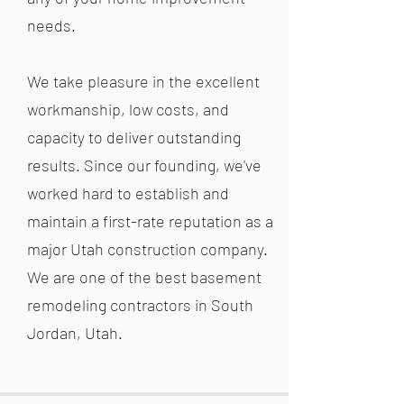
needs.
We take pleasure in the excellent
workmanship, low costs, and
capacity to deliver outstanding
results. Since our founding, we've
worked hard to establish and
maintain a first-rate reputation as a
major Utah construction company.
We are one of the best basement
remodeling contractors in South
Jordan, Utah.