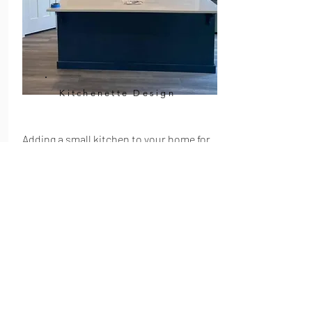
Kitchenette Design
Adding a small kitchen to your home for
convenience can be a great option, but
there are some things to consider before
you start construction. Kitchenettes
can range in size from just a few feet wide
to almost half the size of a regular
kitchen. Because of this, it is important
to plan carefully and select the right
materials and appliances for your needs.