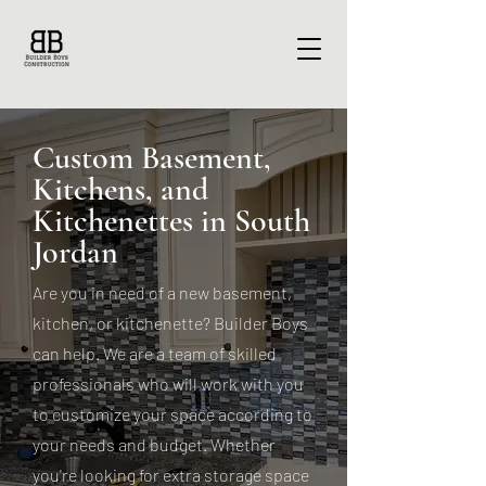
Custom Basement,
Kitchens, and
Kitchenettes in South
Jordan
Are you in need of a new basement,
kitchen, or kitchenette? Builder Boys
can help. We are a team of skilled
professionals who will work with you
to customize your space according to
your needs and budget. Whether
you're looking for extra storage space