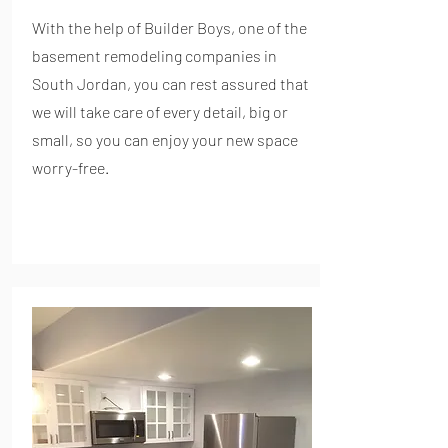
With the help of Builder Boys, one of the
basement remodeling companies in
South Jordan, you can rest assured that
we will take care of every detail, big or
small, so you can enjoy your new space
worry-free.