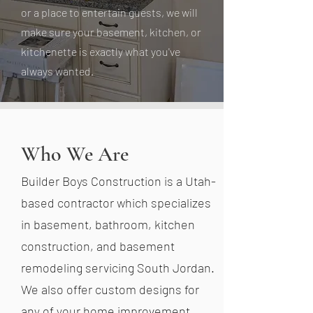
or a place to entertain guests, we will
make sure your basement, kitchen, or
kitchenette is exactly what you've
always wanted.
Who We Are
Builder Boys Construction is a Utah-
based contractor which specializes
in basement, bathroom, kitchen
construction, and basement
remodeling servicing South Jordan.
We also offer custom designs for
any of your home improvement