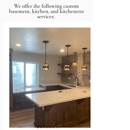
We offer the following custom
basement, kitchen, and kitchenette
services:
Basement