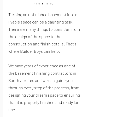
Finishing
Turning an unfinished basement into a
livable space can be a daunting task.
There are many things to consider, from
the design of the space to the
construction and finish details. That's
where Builder Boys can help.
We have years of experience as one of
the basement finishing contractors in
South Jordan, and we can guide you
through every step of the process, from
designing your dream space to ensuring
that it is properly finished and ready for
use.