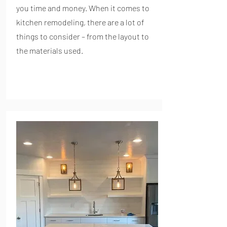
you time and money. When it comes to
kitchen remodeling, there are a lot of
things to consider – from the layout to
the materials used.